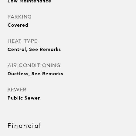
Low Maintenance
PARKING
Covered
HEAT TYPE
Central, See Remarks
AIR CONDITIONING
Ductless, See Remarks
SEWER
Public Sewer
Financial