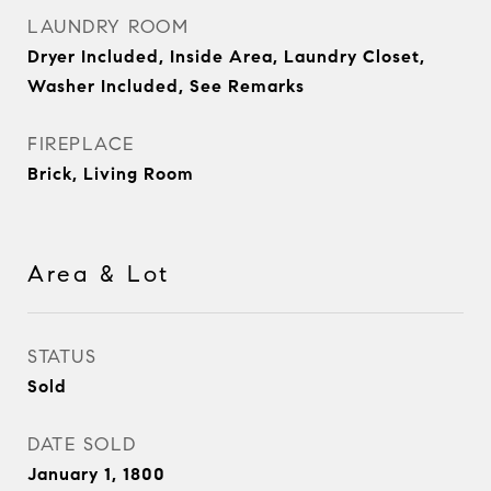
LAUNDRY ROOM
Dryer Included, Inside Area, Laundry Closet,
Washer Included, See Remarks
FIREPLACE
Brick, Living Room
Area & Lot
STATUS
Sold
DATE SOLD
January 1, 1800