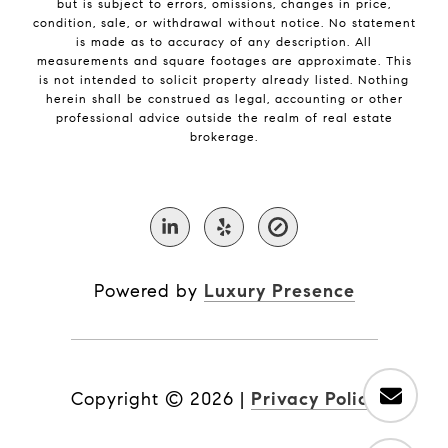
but is subject to errors, omissions, changes in price,
condition, sale, or withdrawal without notice. No statement
is made as to accuracy of any description. All
measurements and square footages are approximate. This
is not intended to solicit property already listed. Nothing
herein shall be construed as legal, accounting or other
professional advice outside the realm of real estate
brokerage.
Powered by
Luxury Presence
Copyright ©
2026
|
Privacy Policy