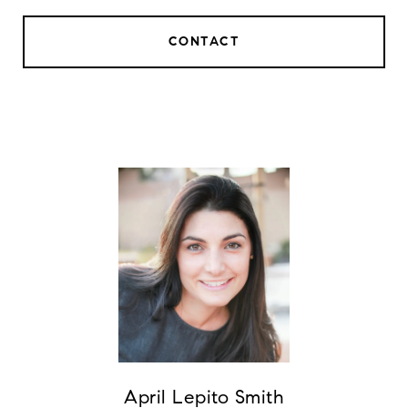
CONTACT
April Lepito Smith