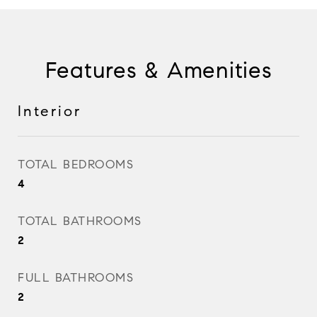
Features & Amenities
Interior
TOTAL BEDROOMS
4
TOTAL BATHROOMS
2
FULL BATHROOMS
2