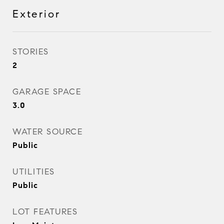
Exterior
STORIES
2
GARAGE SPACE
3.0
WATER SOURCE
Public
UTILITIES
Public
LOT FEATURES