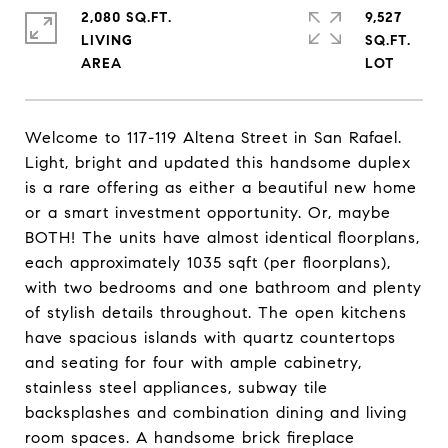
2,080 SQ.FT.
9,527
LIVING
SQ.FT.
Welcome to 117-119 Altena Street in San Rafael.
Light, bright and updated this handsome duplex
is a rare offering as either a beautiful new home
or a smart investment opportunity. Or, maybe
BOTH! The units have almost identical floorplans,
each approximately 1035 sqft (per floorplans),
with two bedrooms and one bathroom and plenty
of stylish details throughout. The open kitchens
have spacious islands with quartz countertops
and seating for four with ample cabinetry,
stainless steel appliances, subway tile
backsplashes and combination dining and living
room spaces. A handsome brick fireplace