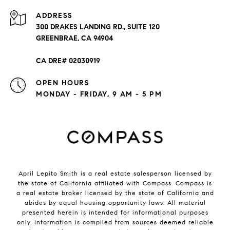
ADDRESS
300 DRAKES LANDING RD., SUITE 120
GREENBRAE, CA 94904
CA DRE# 02030919
OPEN HOURS
MONDAY - FRIDAY, 9 AM - 5 PM
April Lepito Smith is a real estate salesperson licensed by
the state of California affiliated with Compass.
Compass
is
a real estate broker licensed by the state of California and
abides by equal housing opportunity laws. All material
presented herein is intended for informational purposes
only. Information is compiled from sources deemed reliable