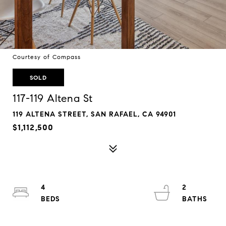
Courtesy of Compass
SOLD
117-119 Altena St
119 ALTENA STREET, SAN RAFAEL, CA 94901
$1,112,500
4
2