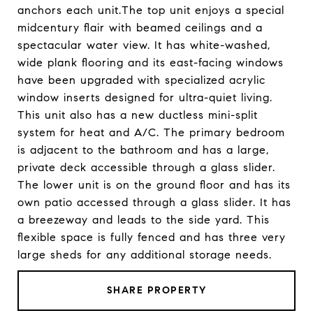
anchors each unit.The top unit enjoys a special
midcentury flair with beamed ceilings and a
spectacular water view. It has white-washed,
wide plank flooring and its east-facing windows
have been upgraded with specialized acrylic
window inserts designed for ultra-quiet living.
This unit also has a new ductless mini-split
system for heat and A/C. The primary bedroom
is adjacent to the bathroom and has a large,
private deck accessible through a glass slider.
The lower unit is on the ground floor and has its
own patio accessed through a glass slider. It has
a breezeway and leads to the side yard. This
flexible space is fully fenced and has three very
large sheds for any additional storage needs.
SHARE PROPERTY