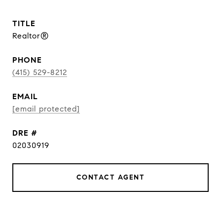
TITLE
Realtor®
PHONE
(415) 529-8212
EMAIL
[email protected]
DRE #
02030919
CONTACT AGENT