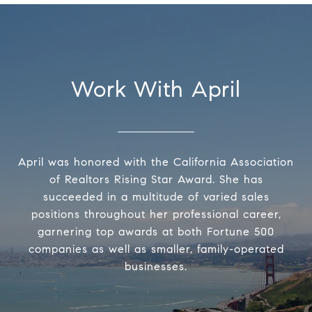
Work With April
April was honored with the California Association
of Realtors Rising Star Award. She has
succeeded in a multitude of varied sales
positions throughout her professional career,
garnering top awards at both Fortune 500
companies as well as smaller, family-operated
businesses.