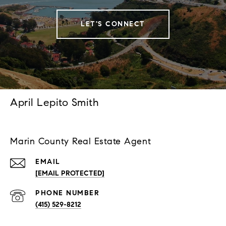
LET'S CONNECT
April Lepito Smith
Marin County Real Estate Agent
EMAIL
[EMAIL PROTECTED]
PHONE NUMBER
(415) 529-8212