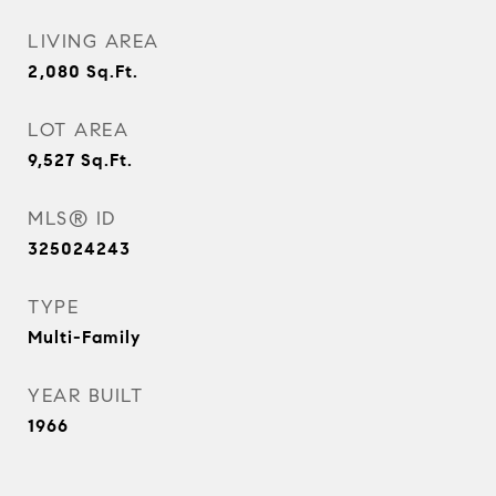
LIVING AREA
2,080
Sq.Ft.
LOT AREA
9,527
Sq.Ft.
MLS® ID
325024243
TYPE
Multi-Family
YEAR BUILT
1966