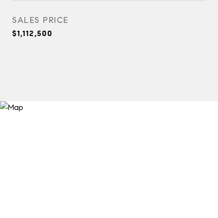
SALES PRICE
$1,112,500